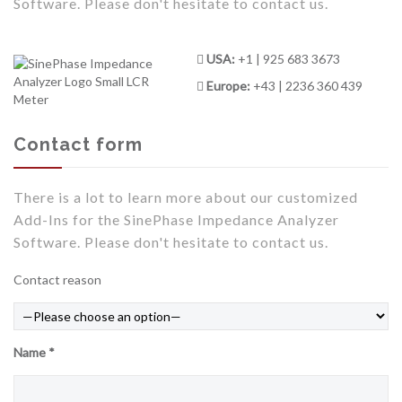
Software. Please don't hesitate to contact us.
USA:
+1 | 925 683 3673
Europe:
+43 | 2236 360 439
Contact form
There is a lot to learn more about our customized
Add-Ins for the SinePhase Impedance Analyzer
Software. Please don't hesitate to contact us.
Contact reason
Name *