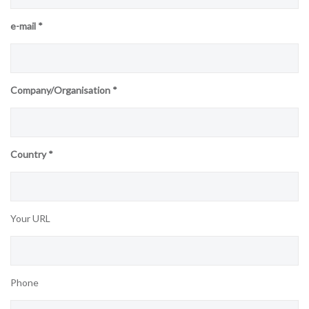
e-mail *
Company/Organisation *
Country *
Your URL
Phone