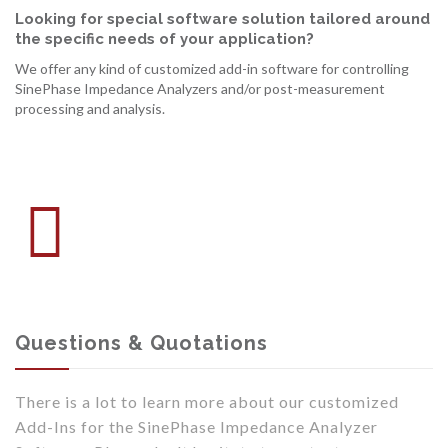
Looking for special software solution tailored around
the specific needs of your application?
We offer any kind of customized add-in software for controlling
SinePhase Impedance Analyzers and/or post-measurement
processing and analysis.
Questions & Quotations
There is a lot to learn more about our customized
Add-Ins for the SinePhase Impedance Analyzer