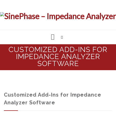
Skip
CUSTOMIZED ADD-INS FOR
to
IMPEDANCE ANALYZER
IMPEDANCE & LCR ANALYZER
content
SOFTWARE
MEASUREMENT SOFTWARE
CUSTOMIZED SOLUTIONS
Customized Add-Ins for Impedance
SUPPORT & REQUESTS
Analyzer Software