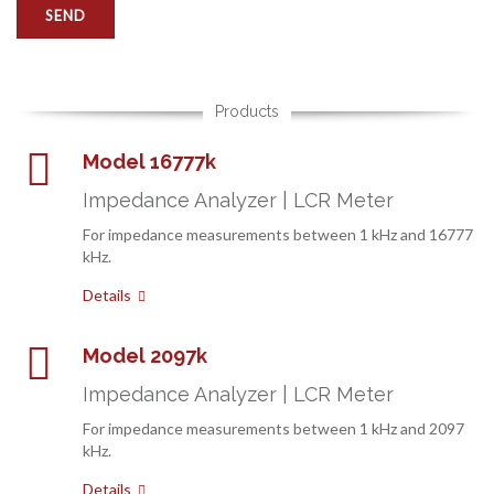
Products
Model 16777k
Impedance Analyzer | LCR Meter
For impedance measurements between 1 kHz and 16777
kHz.
Details
Model 2097k
Impedance Analyzer | LCR Meter
For impedance measurements between 1 kHz and 2097
kHz.
Details