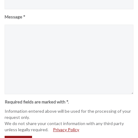
Message *
Required fields are marked with *.
Information entered above will be used for the processing of your
request only.
We do not share your contact information with any third party
unless legally required.
Privacy Policy