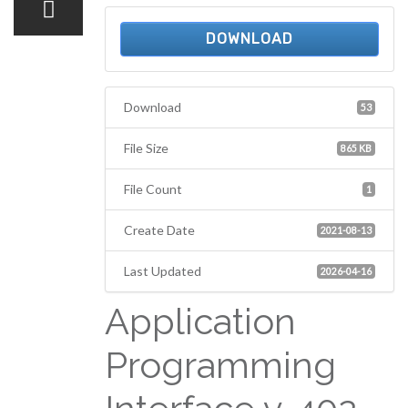
DOWNLOAD
Download
53
File Size
865 KB
File Count
1
Create Date
2021-08-13
Last Updated
2026-04-16
Application
Programming