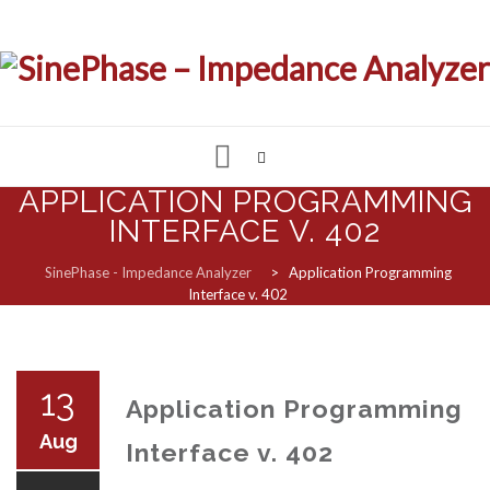
APPLICATION PROGRAMMING
Skip
to
INTERFACE V. 402
IMPEDANCE & LCR ANALYZER
content
SinePhase - Impedance Analyzer
>
Application Programming
Interface v. 402
MEASUREMENT SOFTWARE
CUSTOMIZED SOLUTIONS
13
Application Programming
SUPPORT & REQUESTS
Aug
Interface v. 402