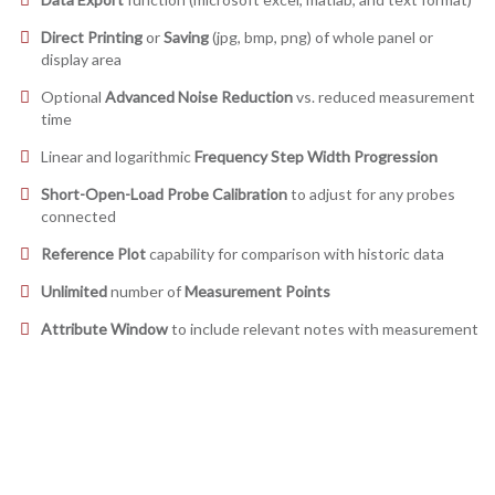
Direct Printing
or
Saving
(jpg, bmp, png) of whole panel or
display area
Optional
Advanced Noise Reduction
vs. reduced measurement
time
Linear and logarithmic
Frequency Step Width Progression
Short-Open-Load Probe Calibration
to adjust for any probes
connected
Reference Plot
capability for comparison with historic data
Unlimited
number of
Measurement Points
Attribute Window
to include relevant notes with measurement