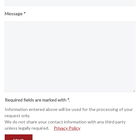
Message *
Required fields are marked with *.
Information entered above will be used for the processing of your
request only.
We do not share your contact information with any third party
unless legally required.
Privacy Policy