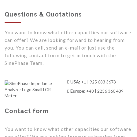
Questions & Quotations
You want to know what other capacities our software
can offer? We are looking forward to hearing from
you. You can call, send an e-mail or just use the
following contact form to get in touch with the
SinePhase Team.
USA:
+1 | 925 683 3673
Europe:
+43 | 2236 360 439
Contact form
You want to know what other capacities our software
con offer? We are looking forward to hearing from