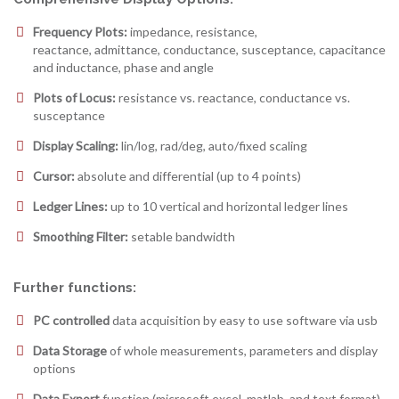
Frequency Plots:
impedance, resistance,
reactance, admittance, conductance, susceptance, capacitance
and inductance, phase and angle
Plots of Locus:
resistance vs. reactance, conductance vs.
susceptance
Display Scaling:
lin/log, rad/deg, auto/fixed scaling
Cursor:
absolute and differential (up to 4 points)
Ledger Lines:
up to 10 vertical and horizontal ledger lines
Smoothing Filter:
setable bandwidth
Further functions:
PC controlled
data acquisition by easy to use software via usb
Data Storage
of whole measurements, parameters and display
options
Data Export
function (microsoft excel, matlab, and text format)