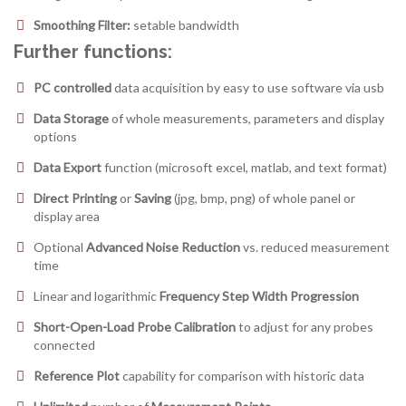
Smoothing Filter:
setable bandwidth
Further functions:
PC controlled
data acquisition by easy to use software via usb
Data Storage
of whole measurements, parameters and display
options
Data Export
function (microsoft excel, matlab, and text format)
Direct Printing
or
Saving
(jpg, bmp, png) of whole panel or
display area
Optional
Advanced Noise Reduction
vs. reduced measurement
time
Linear and logarithmic
Frequency Step Width Progression
Short-Open-Load Probe Calibration
to adjust for any probes
connected
Reference Plot
capability for comparison with historic data