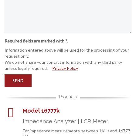
Required fields are marked with *.
Information entered above will be used for the processing of your
request only.
We do not share your contact information with any third party
unless legally required.
Privacy Policy
Products
Model 16777k
Impedance Analyzer | LCR Meter
For impedance measurements between 1 kHz and 16777