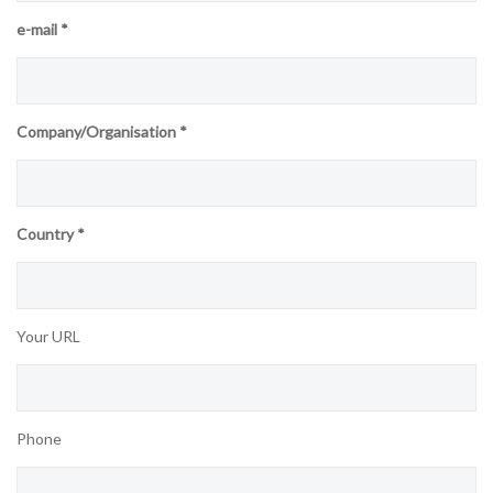
e-mail *
Company/Organisation *
Country *
Your URL
Phone