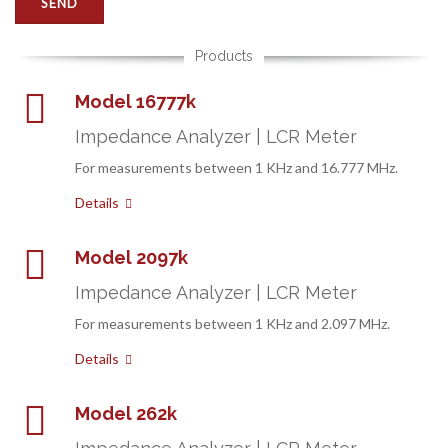
Products
Model 16777k
Impedance Analyzer | LCR Meter
For measurements between 1 KHz and 16.777 MHz.
Details
Model 2097k
Impedance Analyzer | LCR Meter
For measurements between 1 KHz and 2.097 MHz.
Details
Model 262k