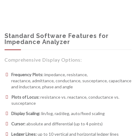
Standard Software Features for
Impedance Analyzer
Comprehensive Display Options:
Frequency Plots:
impedance, resistance,
reactance, admittance, conductance, susceptance, capacitance
and inductance, phase and angle
Plots of Locus:
resistance vs. reactance, conductance vs.
susceptance
Display Scaling:
lin/log, rad/deg, auto/fixed scaling
Cursor:
absolute and differential (up to 4 points)
Ledger Lines:
up to 10 vertical and horizontal ledger lines