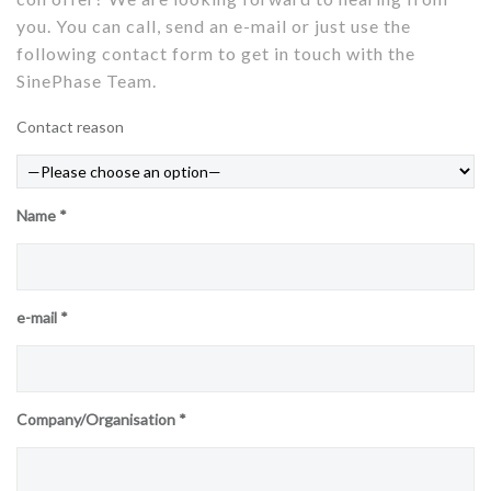
you. You can call, send an e-mail or just use the
following contact form to get in touch with the
SinePhase Team.
Contact reason
Name *
e-mail *
Company/Organisation *