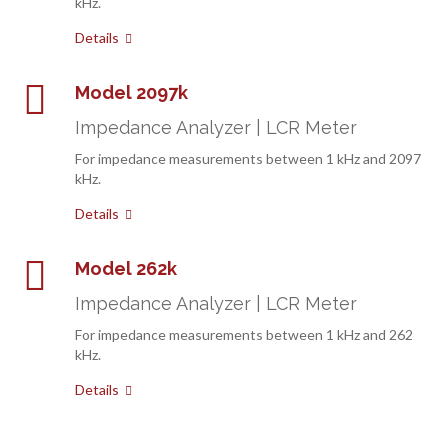
kHz.
Details
Model 2097k
Impedance Analyzer | LCR Meter
For impedance measurements between 1 kHz and 2097
kHz.
Details
Model 262k
Impedance Analyzer | LCR Meter
For impedance measurements between 1 kHz and 262
kHz.
Details