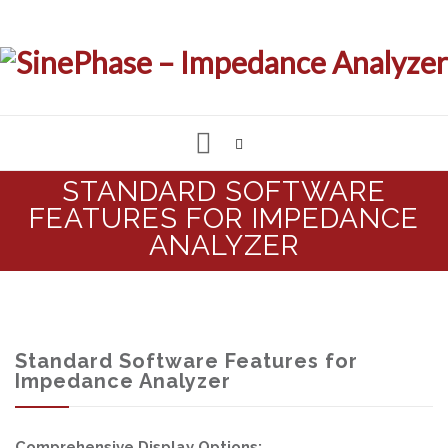
Skip
STANDARD SOFTWARE
to
FEATURES FOR IMPEDANCE
IMPEDANCE & LCR ANALYZER
content
ANALYZER
MEASUREMENT SOFTWARE
CUSTOMIZED SOLUTIONS
Standard Software Features for
Impedance Analyzer
SUPPORT & REQUESTS
Comprehensive Display Options: