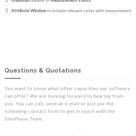
Unlimited
number of
Measurement Points
Attribute Window
to include relevant notes with measurement
Questions & Quotations
You want to know what other capacities our software
can offer? We are looking forward to hearing from
you. You can call, send an e-mail or just use the
following contact form to get in touch with the
SinePhase Team.