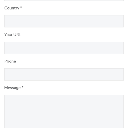
Country *
Your URL
Phone
Message *