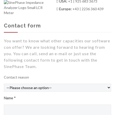
USA:
+1 | 925 683 3673
Europe:
+43 | 2236 360 439
Contact form
You want to know what other capacities our software
con offer? We are looking forward to hearing from
you. You can call, send an e-mail or just use the
following contact form to get in touch with the
SinePhase Team.
Contact reason
Name *