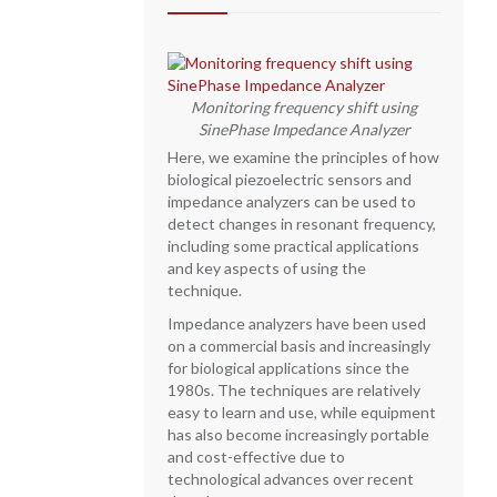
Monitoring frequency shift using
SinePhase Impedance Analyzer
Here, we examine the principles of how
biological piezoelectric sensors and
impedance analyzers can be used to
detect changes in resonant frequency,
including some practical applications
and key aspects of using the
technique.
Impedance analyzers have been used
on a commercial basis and increasingly
for biological applications since the
1980s. The techniques are relatively
easy to learn and use, while equipment
has also become increasingly portable
and cost-effective due to
technological advances over recent