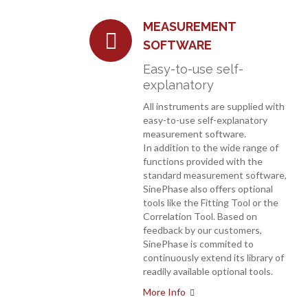
MEASUREMENT
SOFTWARE
Easy-to-use self-
explanatory
All instruments are supplied with
easy-to-use self-explanatory
measurement software.
In addition to the wide range of
functions provided with the
standard measurement software,
SinePhase also offers optional
tools like the Fitting Tool or the
Correlation Tool. Based on
feedback by our customers,
SinePhase is commited to
continuously extend its library of
readily available optional tools.
More Info