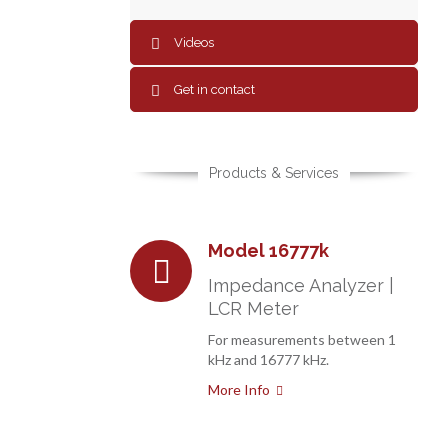
Videos
Get in contact
Products & Services
Model 16777k
Impedance Analyzer |
LCR Meter
For measurements between 1
kHz and 16777 kHz.
More Info