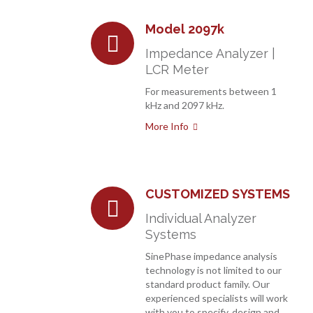
Model 2097k
Impedance Analyzer |
LCR Meter
For measurements between 1
kHz and 2097 kHz.
More Info
CUSTOMIZED SYSTEMS
Individual Analyzer
Systems
SinePhase impedance analysis
technology is not limited to our
standard product family. Our
experienced specialists will work
with you to specify, design and