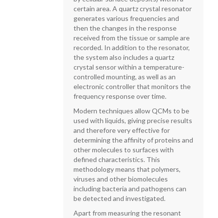
certain area. A quartz crystal resonator
generates various frequencies and
then the changes in the response
received from the tissue or sample are
recorded. In addition to the resonator,
the system also includes a quartz
crystal sensor within a temperature-
controlled mounting, as well as an
electronic controller that monitors the
frequency response over time.
Modern techniques allow QCMs to be
used with liquids, giving precise results
and therefore very effective for
determining the affinity of proteins and
other molecules to surfaces with
defined characteristics. This
methodology means that polymers,
viruses and other biomolecules
including bacteria and pathogens can
be detected and investigated.
Apart from measuring the resonant