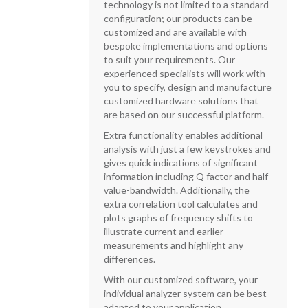
technology is not limited to a standard
configuration; our products can be
customized and are available with
bespoke implementations and options
to suit your requirements. Our
experienced specialists will work with
you to specify, design and manufacture
customized hardware solutions that
are based on our successful platform.
Extra functionality enables additional
analysis with just a few keystrokes and
gives quick indications of significant
information including Q factor and half-
value-bandwidth. Additionally, the
extra correlation tool calculates and
plots graphs of frequency shifts to
illustrate current and earlier
measurements and highlight any
differences.
With our customized software, your
individual analyzer system can be best
adapted to your application