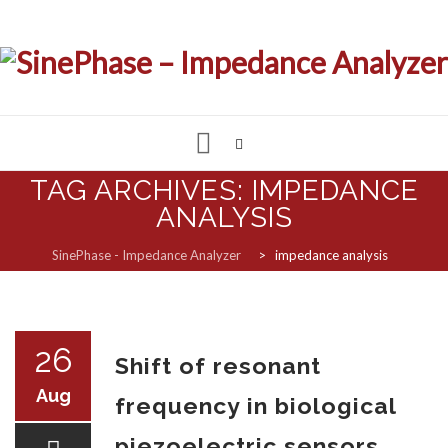
Skip
TAG ARCHIVES:
IMPEDANCE
to
ANALYSIS
IMPEDANCE & LCR ANALYZER
content
SinePhase - Impedance Analyzer
>
impedance analysis
MEASUREMENT SOFTWARE
CUSTOMIZED SOLUTIONS
26
Shift of resonant
SUPPORT & REQUESTS
Aug
frequency in biological
piezoelectric sensors