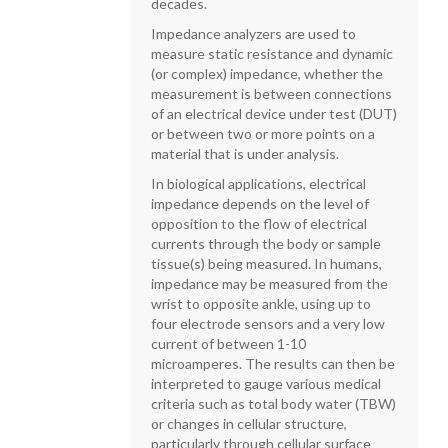
decades.
Impedance analyzers are used to
measure static resistance and dynamic
(or complex) impedance, whether the
measurement is between connections
of an electrical device under test (DUT)
or between two or more points on a
material that is under analysis.
In biological applications, electrical
impedance depends on the level of
opposition to the flow of electrical
currents through the body or sample
tissue(s) being measured. In humans,
impedance may be measured from the
wrist to opposite ankle, using up to
four electrode sensors and a very low
current of between 1-10
microamperes. The results can then be
interpreted to gauge various medical
criteria such as total body water (TBW)
or changes in cellular structure,
particularly through cellular surface