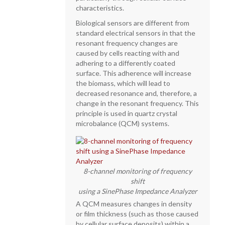
characteristics.
Biological sensors are different from
standard electrical sensors in that the
resonant frequency changes are
caused by cells reacting with and
adhering to a differently coated
surface. This adherence will increase
the biomass, which will lead to
decreased resonance and, therefore, a
change in the resonant frequency. This
principle is used in quartz crystal
microbalance (QCM) systems.
8-channel monitoring of frequency
shift
using a SinePhase Impedance Analyzer
A QCM measures changes in density
or film thickness (such as those caused
by cellular surface deposits) within a