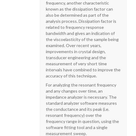
frequency, another characteristic
known as the dissipation factor can
also be determined as part of the
analysis process. Dissipation factor is
related to frequency response
bandwidth and gives an indication of
the viscoelasticity of the sample being
examined. Over recent years,
improvements in crystal design,
transducer engineering and the
measurement of very short time
intervals have combined to improve the
accuracy of this technique.
For analyzing the resonant frequency
and any changes over time, an
impedance analyzer is necessary. The
standard analyzer software measures
the conductance and its peak (i.e.
resonant frequency) over the
frequency range in question, using the
software fitting tool and a single
measurement sweep.