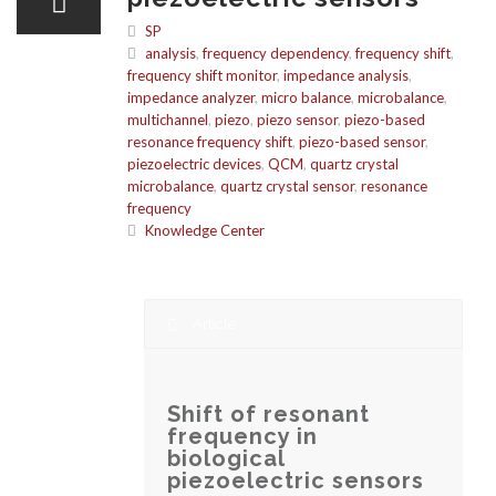
SP
analysis
,
frequency dependency
,
frequency shift
,
frequency shift monitor
,
impedance analysis
,
impedance analyzer
,
micro balance
,
microbalance
,
multichannel
,
piezo
,
piezo sensor
,
piezo-based
resonance frequency shift
,
piezo-based sensor
,
piezoelectric devices
,
QCM
,
quartz crystal
microbalance
,
quartz crystal sensor
,
resonance
frequency
Knowledge Center
Article
Shift of resonant
frequency in
biological
piezoelectric sensors