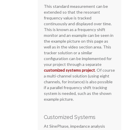
This standard measurement can be
extended so that the resonant
frequency value is tracked
continuously and displayed over time.
This is known as a frequency shift
monitor and an example can be seen in
the example picture on this page as
well as in the video section area. This
tracker solution or a similar
configuration can be implemented for
your project through a separate
customized systems project
. Of course
a multi-channel solution (using eight
channels, for instance) is also possible
if a parallel frequency shift tracking
system is needed, such as the shown
example picture.
Customized Systems
At SinePhase, impedance analysis