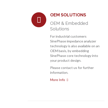
OEM SOLUTIONS
OEM & Embedded
Solutions
For industrial customers
SinePhase impedance analyzer
technology is also available on an
OEM basis, by embedding
SinePhase core technology into
your product design.
Please contact us for further
information.
More Info