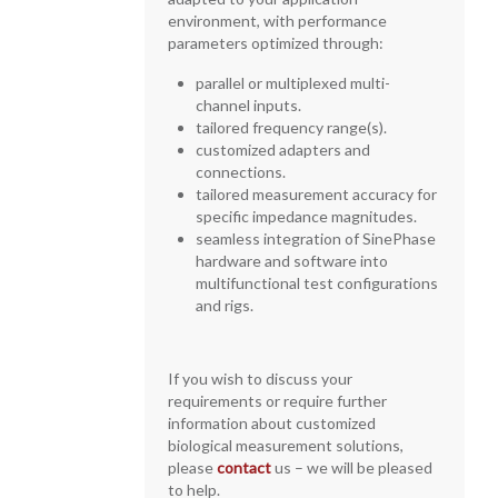
environment, with performance
parameters optimized through:
parallel or multiplexed multi-
channel inputs.
tailored frequency range(s).
customized adapters and
connections.
tailored measurement accuracy for
specific impedance magnitudes.
seamless integration of SinePhase
hardware and software into
multifunctional test configurations
and rigs.
If you wish to discuss your
requirements or require further
information about customized
biological measurement solutions,
please
contact
us – we will be pleased
to help.