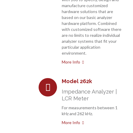
manufacture customized
hardware solutions that are
based on our basic analyzer
hardware platform. Combined
with customized software there
are no limits to realize individual
analyzer systems that fit your
particular application
environment.
More Info
Model 262k
Impedance Analyzer |
LCR Meter
For measurements between 1
kHz and 262 kHz.
More Info