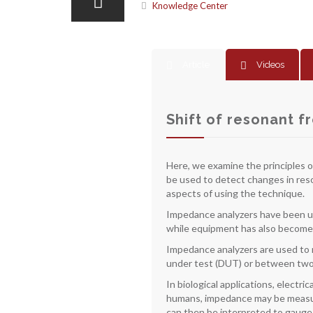
Knowledge Center
Article
Videos
Shift of resonant f
Here, we examine the principles o
be used to detect changes in reso
aspects of using the technique.
Impedance analyzers have been use
while equipment has also become 
Impedance analyzers are used to 
under test (DUT) or between two o
In biological applications, electr
humans, impedance may be measure
can then be interpreted to gauge v