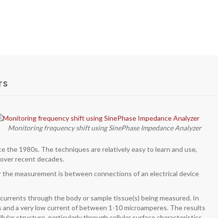
rs
Monitoring frequency shift using SinePhase Impedance Analyzer
ce the 1980s. The techniques are relatively easy to learn and use,
 over recent decades.
 the measurement is between connections of an electrical device
al currents through the body or sample tissue(s) being measured. In
s and a very low current of between 1-10 microamperes. The results
lar structure, particularly through cellular surface characteristics.