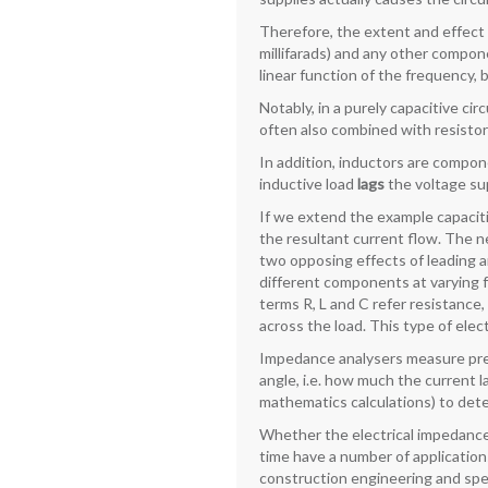
Therefore, the extent and effect
millifarads) and any other compon
linear function of the frequency,
Notably, in a purely capacitive ci
often also combined with resistors
In addition, inductors are compon
inductive load
lags
the voltage sup
If we extend the example capaciti
the resultant current flow. The net
two opposing effects of leading a
different components at varying f
terms R, L and C refer resistanc
across the load. This type of ele
Impedance analysers measure pre
angle, i.e. how much the current l
mathematics calculations) to dete
Whether the electrical impedance 
time have a number of applications
construction engineering and spec