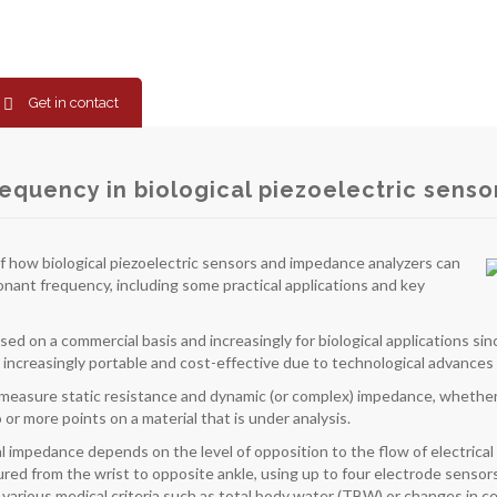
Get in contact
requency in biological piezoelectric senso
f how biological piezoelectric sensors and impedance analyzers can
nant frequency, including some practical applications and key
d on a commercial basis and increasingly for biological applications sin
increasingly portable and cost-effective due to technological advances
measure static resistance and dynamic (or complex) impedance, whether
r more points on a material that is under analysis.
ical impedance depends on the level of opposition to the flow of electric
d from the wrist to opposite ankle, using up to four electrode sensor
arious medical criteria such as total body water (TBW) or changes in cellu