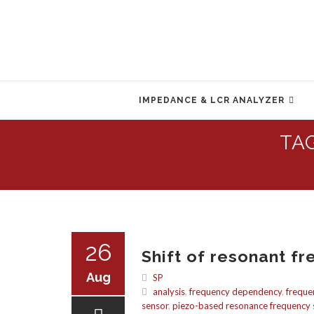
Skip
to
IMPEDANCE & LCR ANALYZER
content
TA
26
Shift of resonant fr
Aug
SP
analysis
,
frequency dependency
,
freque
sensor
,
piezo-based resonance frequency s