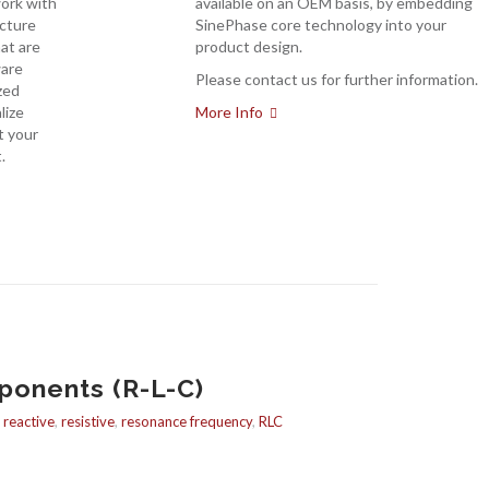
work with
available on an OEM basis, by embedding
acture
SinePhase core technology into your
at are
product design.
ware
Please contact us for further information.
zed
lize
More Info
t your
.
ponents (R-L-C)
,
reactive
,
resistive
,
resonance frequency
,
RLC