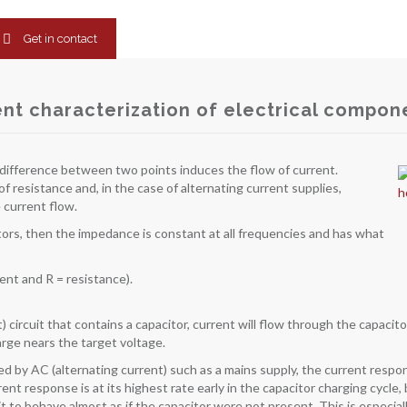
Get in contact
t characterization of electrical compon
ial difference between two points induces the flow of current.
 resistance and, in the case of alternating current supplies,
 current flow.
stors, then the impedance is constant at all frequencies and has what
rent and R = resistance).
t) circuit that contains a capacitor, current will flow through the capacit
arge nears the target voltage.
red by AC (alternating current) such as a mains supply, the current respon
ent response is at its highest rate early in the capacitor charging cycle,
it to behave almost as if the capacitor were not present. This is especial