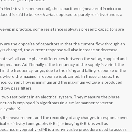
 Hertz (cycles per second), the capacitance (measured in micro or
duced is said to be
reactive
(as opposed to purely resistive) and is a
wever, in practice, some resistance is always present; capacitors are
y are the opposite of capacitors in that the current flow through an
y is changed, the current response will also increase or decrease.
nents will all cause phase differences between the voltage applied and
 impedance. Additionally, if the frequency of the supply is varied, the
in the frequency range, due to the rising and falling response of the
s where the maximum response is obtained. In these circuits, the
ance, current flow is minimum and the maximum voltage is produced
 low pass filters.
wo test points in an electrical system. They measure the phase
nction is employed in algorithms (in a similar manner to vector
he symbol X.
ive, its measurement and the recording of any changes in response over
al resistivity tomography (ERT) or imaging (ERI), as well as
l impedance myography (EIM) is a non-invasive procedure used to assess