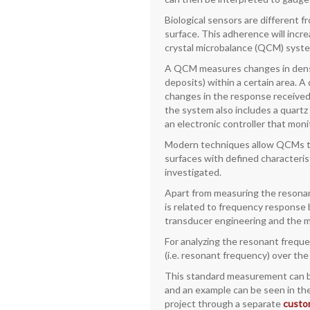
Biological sensors are different 
surface. This adherence will incre
crystal microbalance (QCM) syst
A QCM measures changes in densit
deposits) within a certain area. 
changes in the response received 
the system also includes a quartz
an electronic controller that mon
Modern techniques allow QCMs to b
surfaces with defined characteri
investigated.
Apart from measuring the resonant
is related to frequency response 
transducer engineering and the m
For analyzing the resonant frequ
(i.e. resonant frequency) over th
This standard measurement can be
and an example can be seen in the 
project through a separate
custo