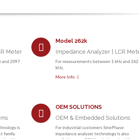
Model 262k
CR Meter
Impedance Analyzer | LCR Met
z and 2097
For measurements between 1 kHz and 262
kHz.
More Info
OEM SOLUTIONS
ems
OEM & Embedded Solutions
hnology is
For industrial customers SinePhase
t family.
impedance analyzer technology is also