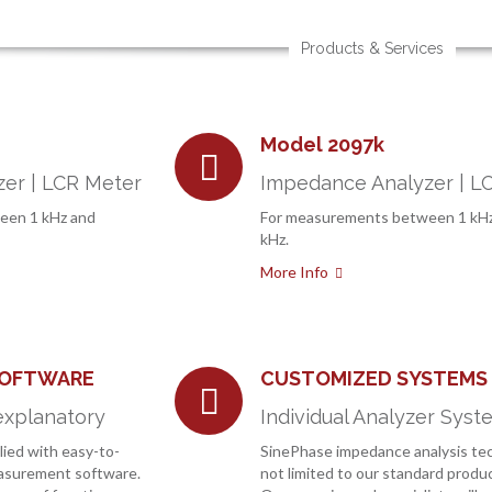
Products & Services
Model 2097k
er | LCR Meter
Impedance Analyzer | L
een 1 kHz and
For measurements between 1 kH
kHz.
More Info
SOFTWARE
CUSTOMIZED SYSTEMS
explanatory
Individual Analyzer Syst
lied with easy-to-
SinePhase impedance analysis tec
easurement software.
not limited to our standard produc