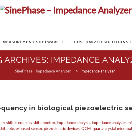
MEASUREMENT SOFTWARE
CUSTOMIZED SOLUTIONS
G ARCHIVES:
IMPEDANCE ANALY
SinePhase - Impedance Analyzer
>
impedance analyzer
equency in biological piezoelectric s
ncy shift
,
frequency shift monitor
,
impedance analysis
,
impedance analyzer
,
mi
hift
,
piezo-based sensor
,
piezoelectric devices
,
QCM
,
quartz crystal microba