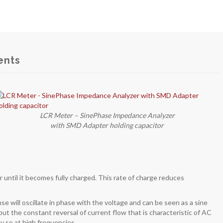
ents
LCR Meter – SinePhase Impedance Analyzer
with SMD Adapter holding capacitor
or until it becomes fully charged. This rate of charge reduces
se will oscillate in phase with the voltage and can be seen as a sine
 but the constant reversal of current flow that is characteristic of AC
ly so at high frequencies.