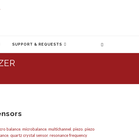
SUPPORT & REQUESTS
ZER
ensors
cro balance
,
microbalance
,
multichannel
,
piezo
,
piezo
lance
,
quartz crystal sensor
,
resonance frequency