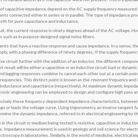
 of capacitive impedance depend on the AC supply frequency measured in
ents connected either in series or in parallel. The type of impedance pro
 both for pure capacitance and inductance.
rcuit, the current response is ninety degrees ahead of the AC voltage. Ho
 such as in purpose-designed signal noise filters.
ents that have a reactive response and cause impedance. In a sense, the
ply, with a phasing difference of ninety degrees. If the supply frequenc
ve circuit further with the addition of an inductor, the different compo
 result will be either a capacitive or an inductive circuit load or dynamic
nd lagging responses combine to cancel each other out at a certain point 
requencies. This distinct point is known as the
resonant frequency
and i
e, inductance and capacitance (respectively). At maximum dynamic imped
ctronic engineering can be employed to design and configure high pass and
cisely these frequency-dependent impedance characteristics, between t
ags or leads the voltage curve. Using trigonometry, an inverse tangent fu
rmine the dynamic impedance, referred to in electrical engineering by t
in the circuit or medium being tested is resistive, capacitive or induct
. Impedance measurement is used in geology and soil science for electric
troscopy in laboratories. Similarly, in the world of medicine, electrica