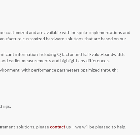
n be customized and are available with bespoke implementations and
 manufacture customized hardware solutions that are based on our
gnificant information including Q factor and half-value-bandwidth.
nt and earlier measurements and highlight any differences.
environment, with performance parameters optimized through:
 rigs.
surement solutions, please
contact
us – we will be pleased to help.