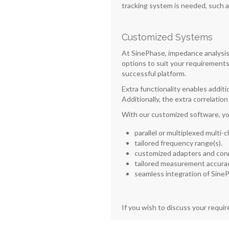
tracking system is needed, such 
Customized Systems
At SinePhase, impedance analysis 
options to suit your requirements
successful platform.
Extra functionality enables additi
Additionally, the extra correlatio
With our customized software, yo
parallel or multiplexed multi-
tailored frequency range(s).
customized adapters and con
tailored measurement accurac
seamless integration of SineP
If you wish to discuss your requi