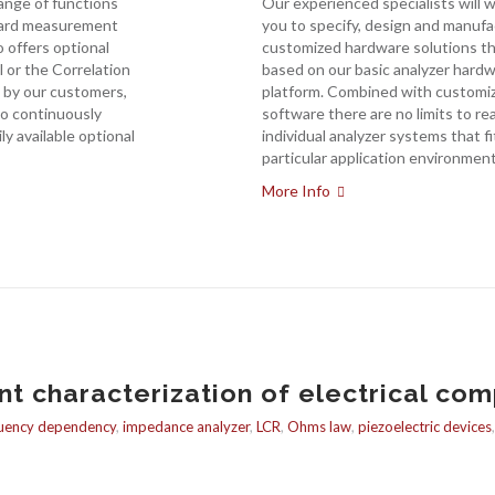
range of functions
Our experienced specialists will 
dard measurement
you to specify, design and manuf
 offers optional
customized hardware solutions th
ol or the Correlation
based on our basic analyzer hard
 by our customers,
platform. Combined with customi
o continuously
software there are no limits to rea
ily available optional
individual analyzer systems that fi
particular application environment
More Info
 characterization of electrical com
uency dependency
,
impedance analyzer
,
LCR
,
Ohms law
,
piezoelectric devices