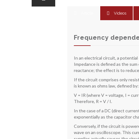
Article
Videos
Frequency dependen
In an electrical circuit, a potent
Impedance is defined as the sum of
reactance; the effect is to reduce
If the circuit comprises only resi
is known as ohms law, defined by:
V = IR (where V = voltage, I = cur
Therefore, R = V / I.
In the case of a DC (direct curren
exponentially as the capacitor ch
Conversely, if the circuit is powe
wave on an oscilloscope. This curr
supplies actually causes the circu