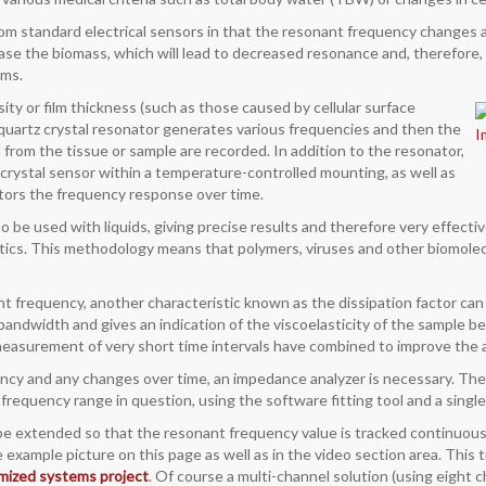
from standard electrical sensors in that the resonant frequency changes a
ase the biomass, which will lead to decreased resonance and, therefore, 
ems.
y or film thickness (such as those caused by cellular surface
A quartz crystal resonator generates various frequencies and then the
from the tissue or sample are recorded. In addition to the resonator,
 crystal sensor within a temperature-controlled mounting, as well as
itors the frequency response over time.
e used with liquids, giving precise results and therefore very effective
stics. This methodology means that polymers, viruses and other biomole
 frequency, another characteristic known as the dissipation factor can a
bandwidth and gives an indication of the viscoelasticity of the sample b
easurement of very short time intervals have combined to improve the a
ency and any changes over time, an impedance analyzer is necessary. Th
e frequency range in question, using the software fitting tool and a si
 extended so that the resonant frequency value is tracked continuously
example picture on this page as well as in the video section area. This t
mized systems project
. Of course a multi-channel solution (using eight ch