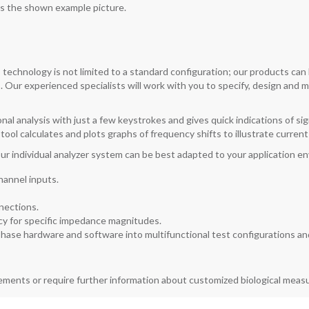
as the shown example picture.
technology is not limited to a standard configuration; our products ca
. Our experienced specialists will work with you to specify, design and
onal analysis with just a few keystrokes and gives quick indications of si
n tool calculates and plots graphs of frequency shifts to illustrate curre
ur individual analyzer system can be best adapted to your application 
channel inputs.
nections.
y for specific impedance magnitudes.
hase hardware and software into multifunctional test configurations and
rements or require further information about customized biological mea