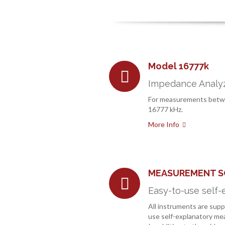
Model 16777k
Impedance Analyz
For measurements betw
16777 kHz.
More Info
MEASUREMENT 
Easy-to-use self-
All instruments are supp
use self-explanatory m