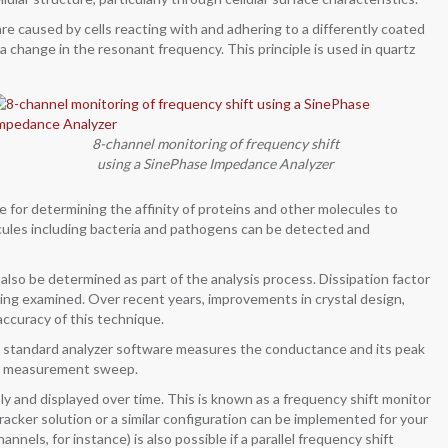
re caused by cells reacting with and adhering to a differently coated
a change in the resonant frequency. This principle is used in quartz
8-channel monitoring of frequency shift
using a SinePhase Impedance Analyzer
 for determining the affinity of proteins and other molecules to
cules including bacteria and pathogens can be detected and
lso be determined as part of the analysis process. Dissipation factor
eing examined. Over recent years, improvements in crystal design,
ccuracy of this technique.
e standard analyzer software measures the conductance and its peak
ngle measurement sweep.
 and displayed over time. This is known as a frequency shift monitor
racker solution or a similar configuration can be implemented for your
annels, for instance) is also possible if a parallel frequency shift