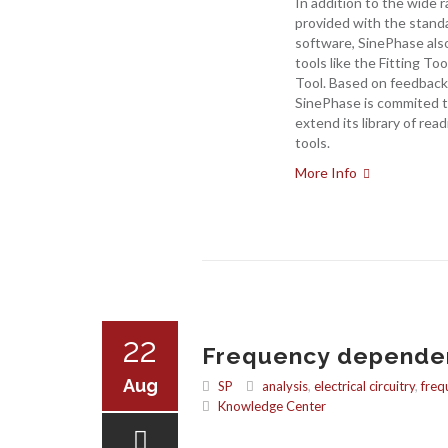
In addition to the wide 
provided with the stan
software, SinePhase also
tools like the Fitting To
Tool. Based on feedback
SinePhase is commited t
extend its library of read
tools.
More Info
22
Frequency dependent
Aug
SP
analysis
,
electrical circuitry
,
freq
Knowledge Center