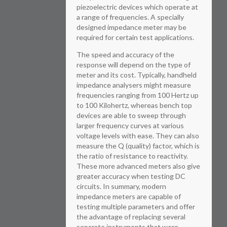
piezoelectric devices which operate at
a range of frequencies. A specially
designed impedance meter may be
required for certain test applications.
The speed and accuracy of the
response will depend on the type of
meter and its cost. Typically, handheld
impedance analysers might measure
frequencies ranging from 100 Hertz up
to 100 Kilohertz, whereas bench top
devices are able to sweep through
larger frequency curves at various
voltage levels with ease. They can also
measure the Q (quality) factor, which is
the ratio of resistance to reactivity.
These more advanced meters also give
greater accuracy when testing DC
circuits. In summary, modern
impedance meters are capable of
testing multiple parameters and offer
the advantage of replacing several
separate instruments that were