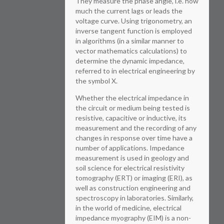
They measure the phase angle, i.e. how
much the current lags or leads the
voltage curve. Using trigonometry, an
inverse tangent function is employed
in algorithms (in a similar manner to
vector mathematics calculations) to
determine the dynamic impedance,
referred to in electrical engineering by
the symbol X.
Whether the electrical impedance in
the circuit or medium being tested is
resistive, capacitive or inductive, its
measurement and the recording of any
changes in response over time have a
number of applications. Impedance
measurement is used in geology and
soil science for electrical resistivity
tomography (ERT) or imaging (ERI), as
well as construction engineering and
spectroscopy in laboratories. Similarly,
in the world of medicine, electrical
impedance myography (EIM) is a non-