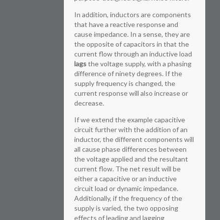
In addition, inductors are components
that have a reactive response and
cause impedance. In a sense, they are
the opposite of capacitors in that the
current flow through an inductive load
lags
the voltage supply, with a phasing
difference of ninety degrees. If the
supply frequency is changed, the
current response will also increase or
decrease.
If we extend the example capacitive
circuit further with the addition of an
inductor, the different components will
all cause phase differences between
the voltage applied and the resultant
current flow. The net result will be
either a capacitive or an inductive
circuit load or dynamic impedance.
Additionally, if the frequency of the
supply is varied, the two opposing
effects of leading and lagging