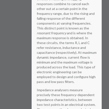
responses combine to cancel each
other out at a certain point in the
frequency range, due to the rising and
falling response of the different
components at varying frequencies.
This distinct point is known as the
resonant frequency
and is where the
maximum response is obtained. In
these circuits, the terms R, L and C
refer resistance, inductance and
capacitance (respectively). At maximum
dynamic impedance, current flow is
minimum and the maximum voltage is
produced across the load. This type of
electronic engineering can be
employed to design and configure high
pass and low pass filters.
Impedance analysers measure
precisely these frequency-dependent
impedance characteristics, between
two test points in an electrical system.