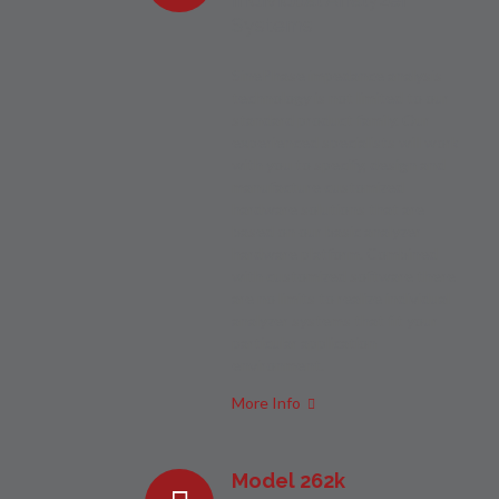
Systems
SinePhase impedance analysis
technology is not limited to our
standard product family. Our
experienced specialists will work
with you to specify, design and
manufacture customized
hardware solutions that are
based on our basic analyzer
hardware platform. Combined
with customized software there
are no limits to realize individual
analyzer systems that fit your
particular application
environment.
More Info
Model 262k