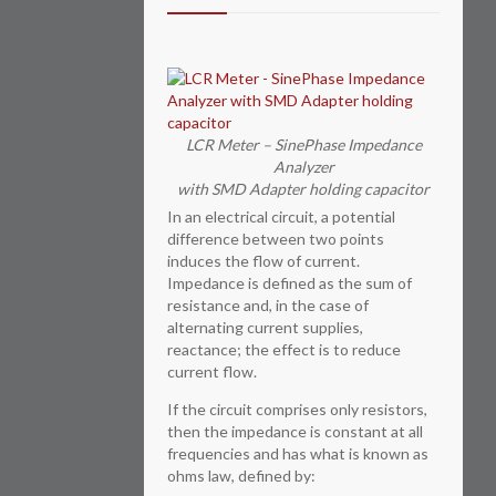
LCR Meter – SinePhase Impedance
Analyzer
with SMD Adapter holding capacitor
In an electrical circuit, a potential
difference between two points
induces the flow of current.
Impedance is defined as the sum of
resistance and, in the case of
alternating current supplies,
reactance; the effect is to reduce
current flow.
If the circuit comprises only resistors,
then the impedance is constant at all
frequencies and has what is known as
ohms law, defined by: