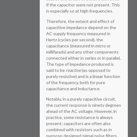
if the capacitor were not present. This
is especially so at high frequencies.
Therefore, the extent and effect of
capacitive impedance depend on the
AC supply frequency measured in
Hertz (cycles per second), the
capacitance (measured in micro or
millifarads) and any other components
connected either in series or in parallel.
The type of impedance produced is
said to be
reactive
(as opposed to
purely resistive) and is a linear function
of the frequency, both for pure
capacitance and inductance.
Notably, in a purely capacitive circuit,
the current response is ninety degrees
ahead of the AC voltage. However, in
practice, some resistance is always
present; capacitors are often also
combined with resistors such as in
purpose-designed signal noise filters.