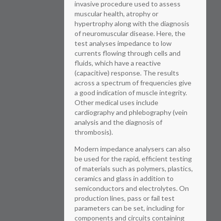
invasive procedure used to assess
muscular health, atrophy or
hypertrophy along with the diagnosis
of neuromuscular disease. Here, the
test analyses impedance to low
currents flowing through cells and
fluids, which have a reactive
(capacitive) response. The results
across a spectrum of frequencies give
a good indication of muscle integrity.
Other medical uses include
cardiography and phlebography (vein
analysis and the diagnosis of
thrombosis).
Modern impedance analysers can also
be used for the rapid, efficient testing
of materials such as polymers, plastics,
ceramics and glass in addition to
semiconductors and electrolytes. On
production lines, pass or fail test
parameters can be set, including for
components and circuits containing