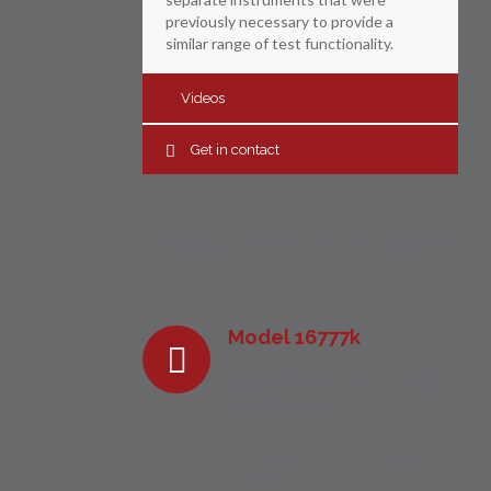
previously necessary to provide a
similar range of test functionality.
Videos
Get in contact
Products & Services
Model 16777k
Impedance Analyzer |
LCR Meter
For measurements between 1
kHz and 16777 kHz.