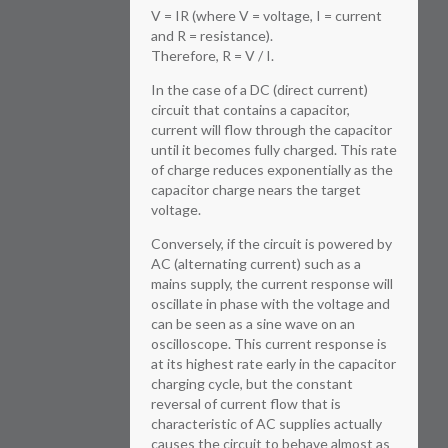
V = IR (where V = voltage, I = current
and R = resistance).
Therefore, R = V / I.
In the case of a DC (direct current)
circuit that contains a capacitor,
current will flow through the capacitor
until it becomes fully charged. This rate
of charge reduces exponentially as the
capacitor charge nears the target
voltage.
Conversely, if the circuit is powered by
AC (alternating current) such as a
mains supply, the current response will
oscillate in phase with the voltage and
can be seen as a sine wave on an
oscilloscope. This current response is
at its highest rate early in the capacitor
charging cycle, but the constant
reversal of current flow that is
characteristic of AC supplies actually
causes the circuit to behave almost as