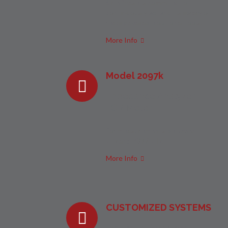
SinePhase is commited to
continuously extend its library of
readily available optional tools.
More Info
Model 2097k
Impedance Analyzer |
LCR Meter
For measurements between 1
kHz and 2097 kHz.
More Info
CUSTOMIZED SYSTEMS
Individual Analyzer