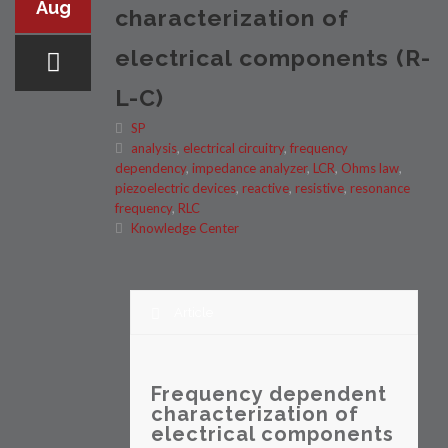
Aug
characterization of
electrical components (R-
L-C)
SP
analysis
,
electrical circuitry
,
frequency
dependency
,
impedance analyzer
,
LCR
,
Ohms law
,
piezoelectric devices
,
reactive
,
resistive
,
resonance
frequency
,
RLC
Knowledge Center
Article
Frequency dependent
characterization of
electrical components