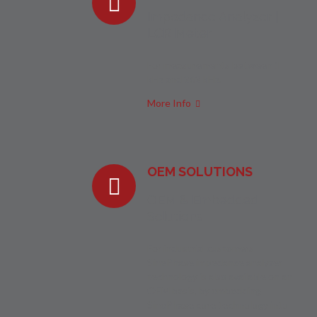
Impedance Analyzer |
LCR Meter
For measurements between 1
kHz and 262 kHz.
More Info
OEM SOLUTIONS
OEM & Embedded
Solutions
For industrial customers
SinePhase impedance analyzer
technology is also available on an
OEM basis, by embedding
SinePhase core technology into