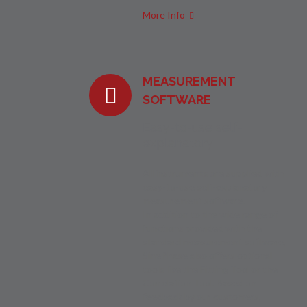
More Info
MEASUREMENT
SOFTWARE
Easy-to-use self-
explanatory
All instruments are supplied with
easy-to-use self-explanatory
measurement software.
In addition to the wide range of
functions provided with the
standard measurement software,
SinePhase also offers optional
tools like the Fitting Tool or the
Correlation Tool. Based on
feedback by our customers,